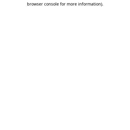
browser console for more information)
.