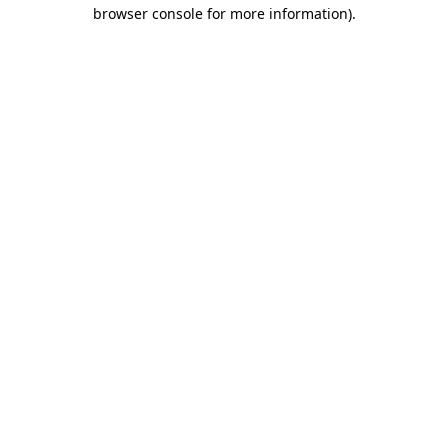
browser console for more information)
.