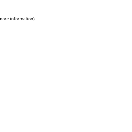
more information)
.