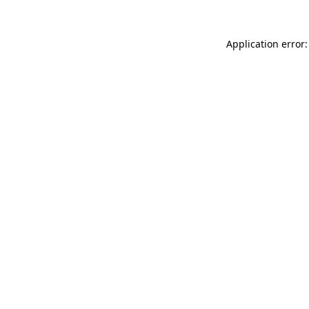
Application error: