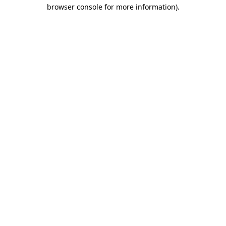
browser console for more information)
.