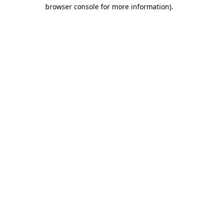
browser console for more information)
.