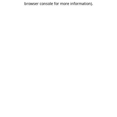
browser console for more information)
.