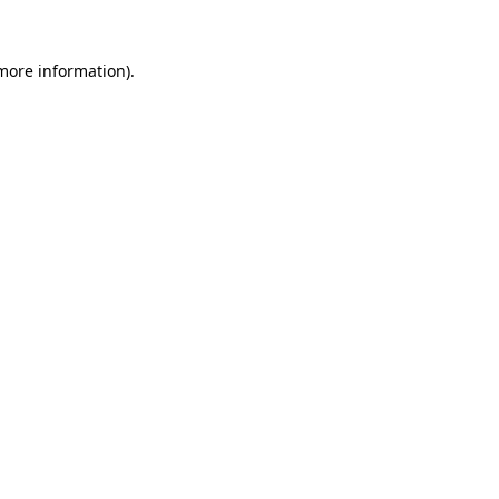
more information)
.