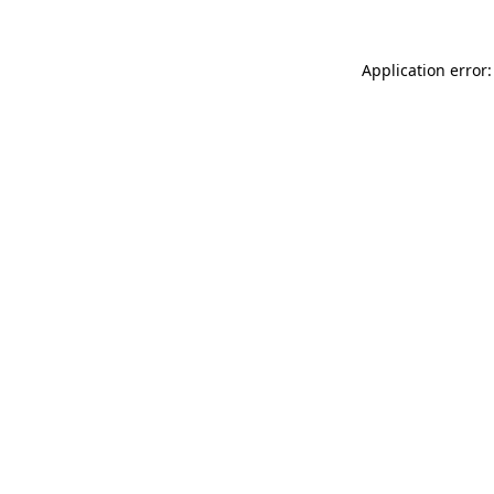
Application error: