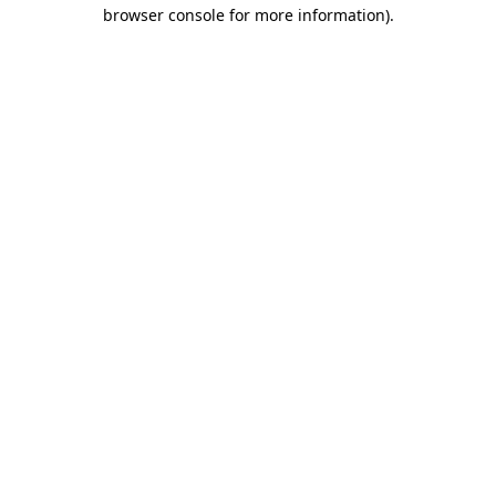
browser console for more information)
.