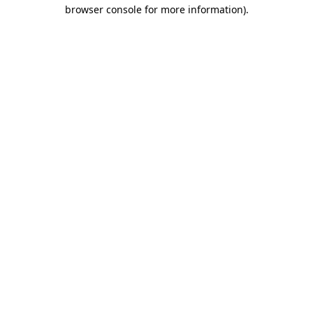
browser console for more information)
.