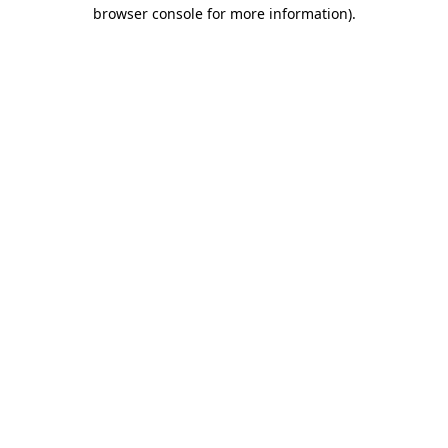
browser console for more information)
.