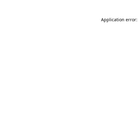
Application error: