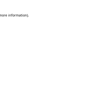
more information)
.