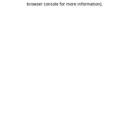
browser console for more information)
.