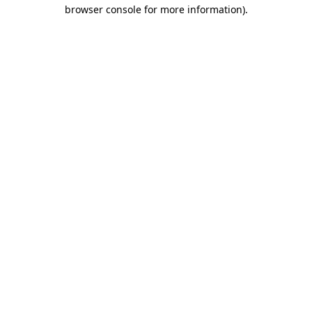
browser console for more information)
.