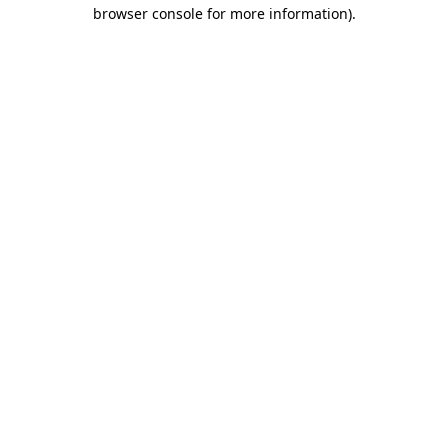
browser console for more information)
.