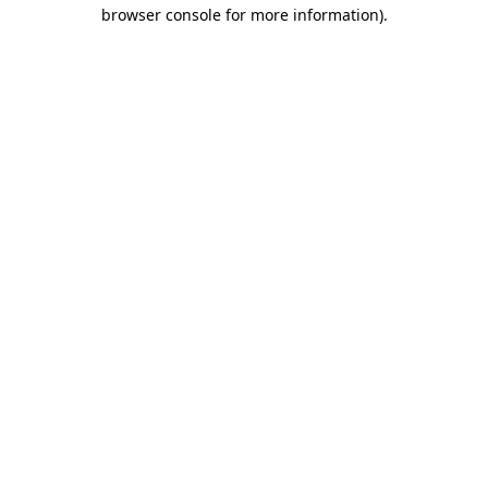
browser console for more information)
.