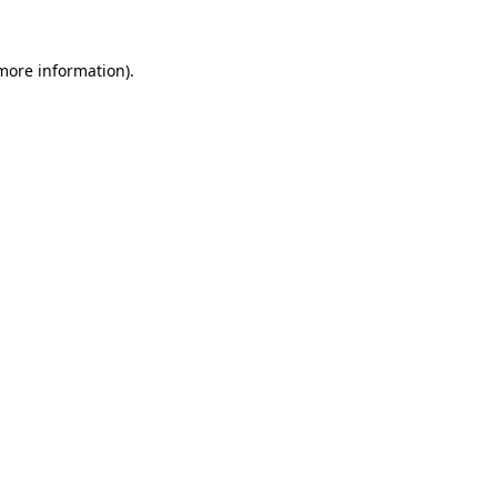
more information)
.