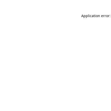
Application error: