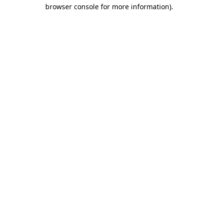
browser console for more information)
.