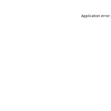
Application error: