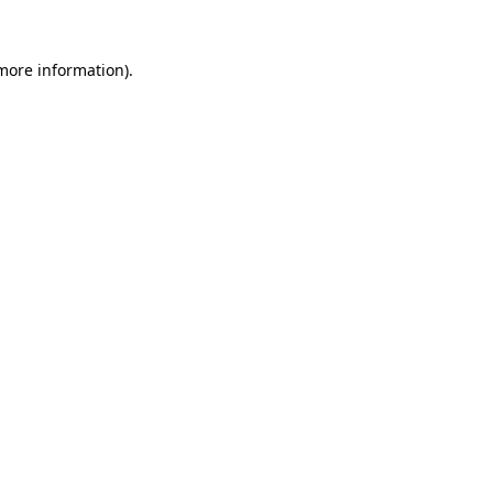
more information)
.