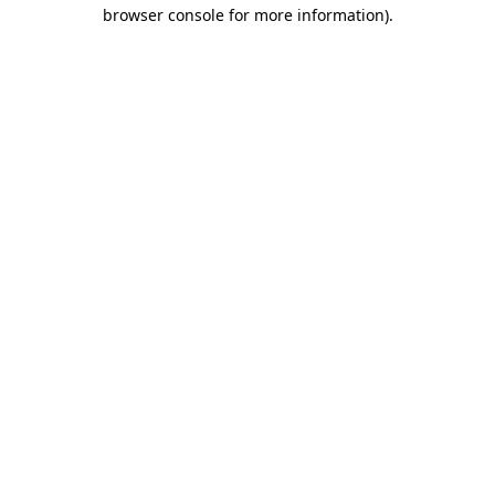
browser console for more information)
.