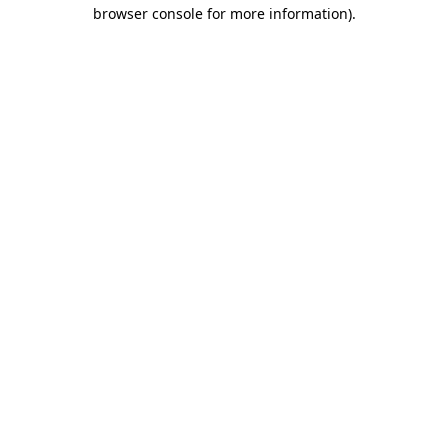
browser console for more information)
.