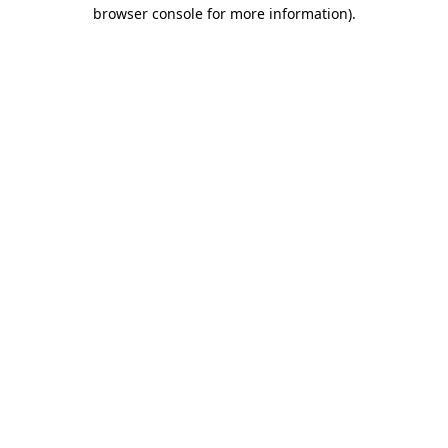
browser console for more information)
.