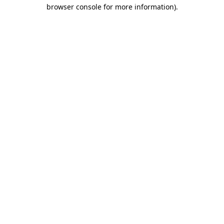
browser console for more information)
.