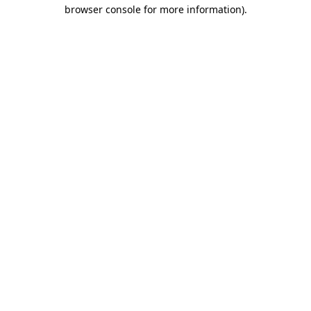
browser console for more information)
.