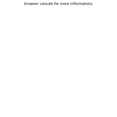
browser console for more information)
.